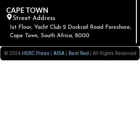
CAPE TOWN
Street Address
1st Floor, Yacht Club 2 Dockrail Road Foreshore,
Cape Town, South Africa, 8000
© 2024
HSRC Press
|
AISA
|
Best Red
| All Rights Reserved