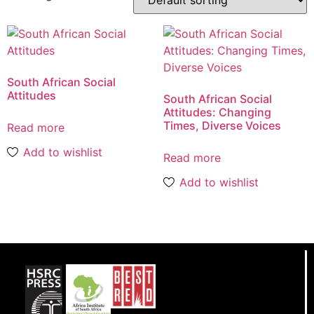
South African Social
Attitudes
South African Social
Attitudes: Changing
Times, Diverse Voices
Read more
Add to wishlist
Read more
Add to wishlist