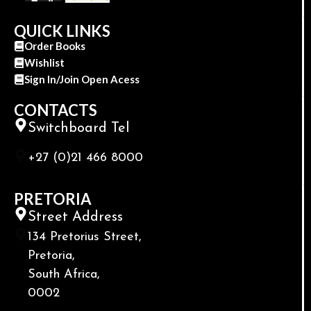
QUICK LINKS
Order Books
Wishlist
Sign In/Join Open Acess
CONTACTS
Switchboard Tel
+27 (0)21 466 8000
PRETORIA
Street Address
134 Pretorius Street,
Pretoria,
South Africa,
0002