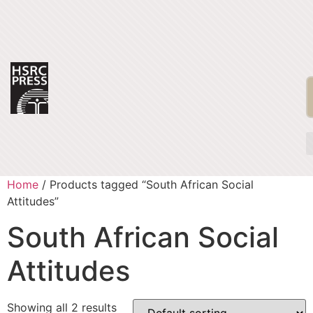
Home
/ Products tagged “South African Social
Attitudes”
South African Social
Attitudes
Showing all 2 results