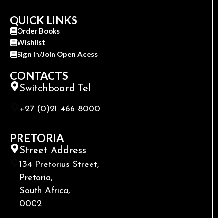
QUICK LINKS
Order Books
Wishlist
Sign In/Join Open Acess
CONTACTS
Switchboard Tel
+27 (0)21 466 8000
PRETORIA
Street Address
134 Pretorius Street,
Pretoria,
South Africa,
0002