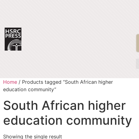
Home
/ Products tagged “South African higher
education community”
South African higher
education community
Showing the single result