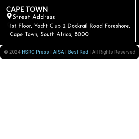
CAPE TOWN
Street Address
1st Floor, Yacht Club 2 Dockrail Road Foreshore,
Cape Town, South Africa, 8000
© 2024
HSRC Press
|
AISA
|
Best Red
| All Rights Reserved