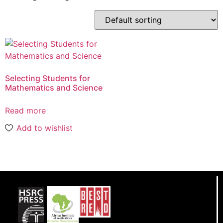
Selecting Students for
Mathematics and Science
Read more
Add to wishlist