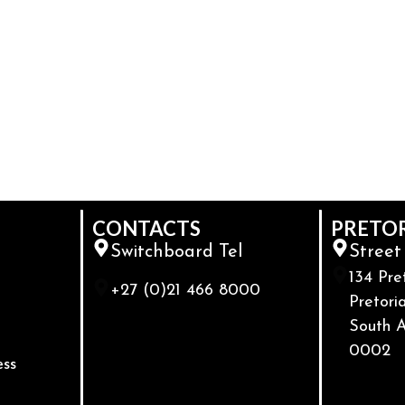
CONTACTS
PRETO
Switchboard Tel
Street
134 Pre
+27 (0)21 466 8000
Pretoria
South A
0002
ess