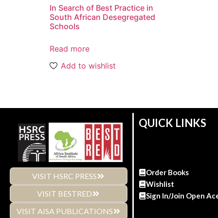
In Search of Best Practice in
South African Desegregated
Schools
Read more
Add to wishlist
QUICK LINKS
Order Books
VISIT HSRC PRESS
Wishlist
VISIT BESTRED
Sign In/Join Open Ac
VISIT AISA PUBLICATIONS