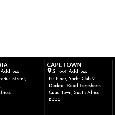
RIA
CAPE TOWN
 Address
Street Address
torius Street,
1st Floor, Yacht Club 2
,
Dockrail Road Foreshore,
frica,
Cape Town, South Africa,
8000