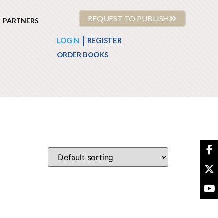
REQUEST TO PUBLISH
PARTNERS
|
LOGIN
REGISTER
ORDER BOOKS