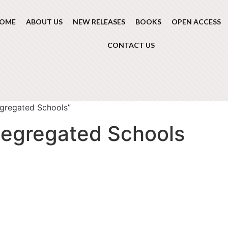
OME
ABOUT US
NEW RELEASES
BOOKS
OPEN ACCESS
CONTACT US
egregated Schools”
segregated Schools