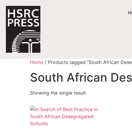
H
Home
/ Products tagged “South African Des
South African De
Showing the single result