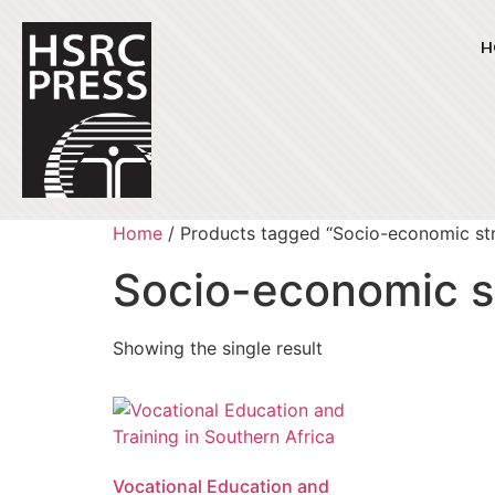
H
Home
/ Products tagged “Socio-economic str
Socio-economic s
Showing the single result
Vocational Education and