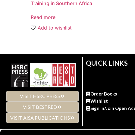
Training in Southern Africa
Read more
Add to wishlist
QUICK LINKS
Order Books
VISIT HSRC PRESS
Wishlist
VISIT BESTRED
Sign In/Join Open Ac
VISIT AISA PUBLICATIONS