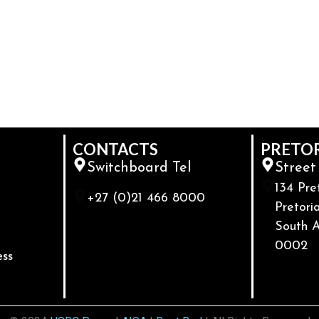
CONTACTS
PRETO
Switchboard Tel
Street
134 Pre
+27 (0)21 466 8000
Pretoria
South A
0002
ess