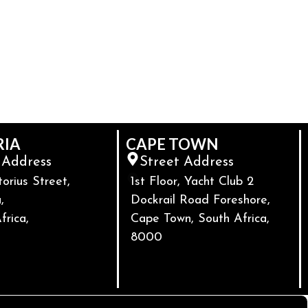
RIA
CAPE TOWN
 Address
Street Address
torius Street,
1st Floor, Yacht Club 2
,
Dockrail Road Foreshore,
frica,
Cape Town, South Africa,
8000