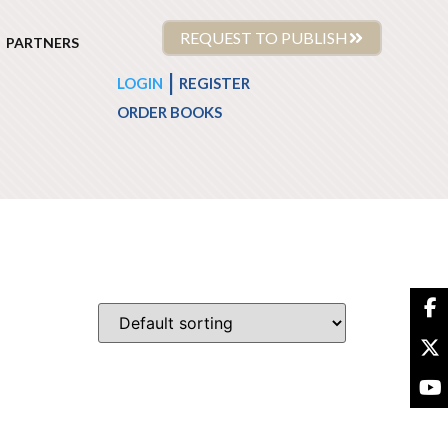
REQUEST TO PUBLISH
PARTNERS
|
LOGIN
REGISTER
ORDER BOOKS