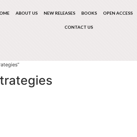
OME
ABOUT US
NEW RELEASES
BOOKS
OPEN ACCESS
CONTACT US
ategies”
trategies