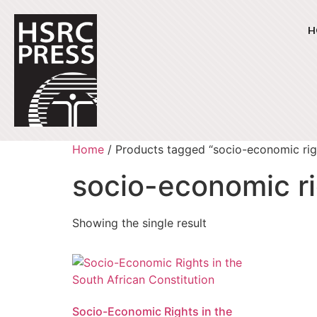
H
Home
/ Products tagged “socio-economic rig
socio-economic r
Showing the single result
Socio-Economic Rights in the