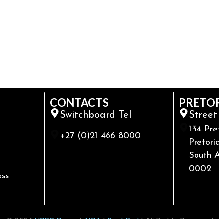
CONTACTS
PRETO
Switchboard Tel
Street
134 Pre
+27 (0)21 466 8000
Pretoria
South A
0002
ess