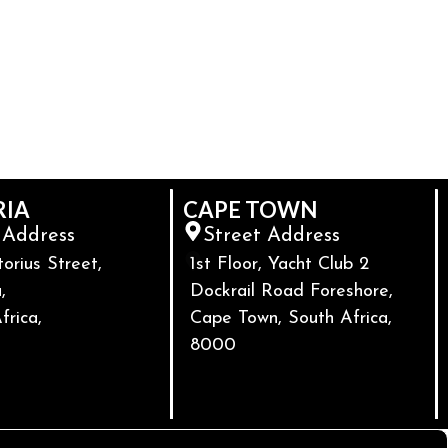
RIA
CAPE TOWN
 Address
Street Address
torius Street,
1st Floor, Yacht Club 2
,
Dockrail Road Foreshore,
frica,
Cape Town, South Africa,
8000