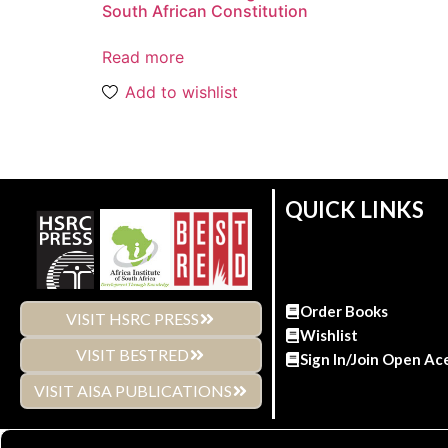
South African Constitution
Read more
Add to wishlist
QUICK LINKS
Order Books
VISIT HSRC PRESS
Wishlist
VISIT BESTRED
Sign In/Join Open Ac
VISIT AISA PUBLICATIONS