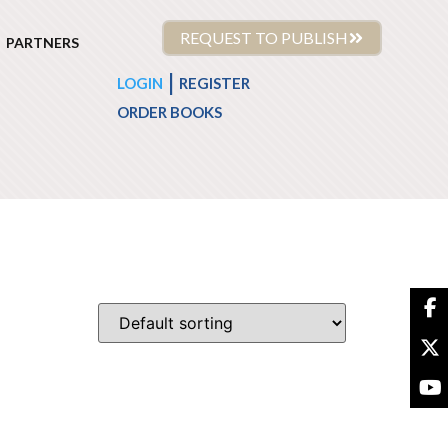
REQUEST TO PUBLISH
PARTNERS
|
LOGIN
REGISTER
ORDER BOOKS