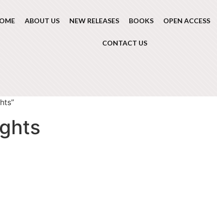
OME
ABOUT US
NEW RELEASES
BOOKS
OPEN ACCESS
CONTACT US
hts”
ights