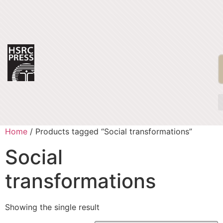
Home
/ Products tagged “Social transformations”
Social
transformations
Showing the single result