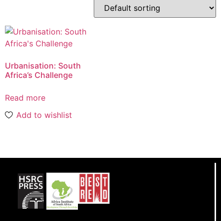
Urbanisation: South
Africa’s Challenge
Read more
Add to wishlist