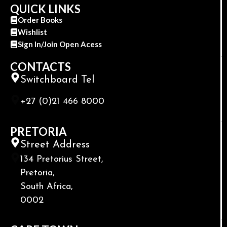
QUICK LINKS
Order Books
Wishlist
Sign In/Join Open Acess
CONTACTS
Switchboard Tel
+27 (0)21 466 8000
PRETORIA
Street Address
134 Pretorius Street,
Pretoria,
South Africa,
0002