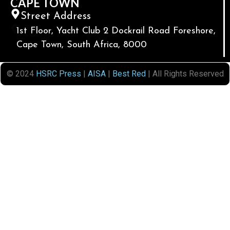
CAPE TOWN
Street Address
1st Floor, Yacht Club 2 Dockrail Road Foreshore,
Cape Town, South Africa, 8000
© 2024
HSRC Press
|
AISA
|
Best Red
| All Rights Reserved