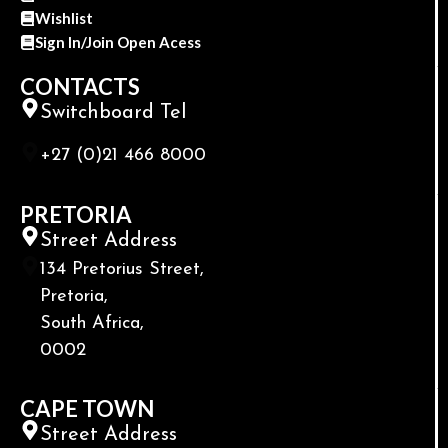
Wishlist
Sign In/Join Open Acess
CONTACTS
Switchboard Tel
+27 (0)21 466 8000
PRETORIA
Street Address
134 Pretorius Street,
Pretoria,
South Africa,
0002
CAPE TOWN
Street Address