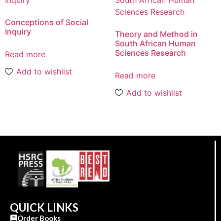
Conceptions of Social
Inquiry
Theory and Method in
South African Human
Sciences Research
Read more
Add to wishlist
Read more
Add to wishlist
QUICK LINKS
Order Books