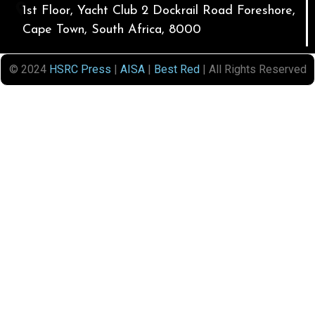
1st Floor, Yacht Club 2 Dockrail Road Foreshore,
Cape Town, South Africa, 8000
© 2024
HSRC Press
|
AISA
|
Best Red
| All Rights Reserved