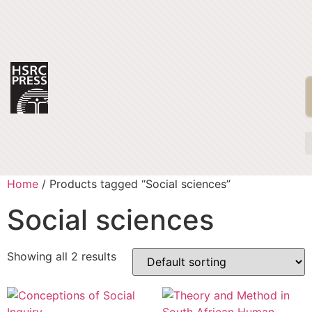
Home
/ Products tagged “Social sciences”
Social sciences
Showing all 2 results