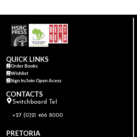
QUICK LINKS
Order Books
Wishlist
Sign In/Join Open Acess
CONTACTS
Switchboard Tel
+27 (0)21 466 8000
PRETORIA