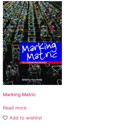
Marking Matric
Read more
Add to wishlist