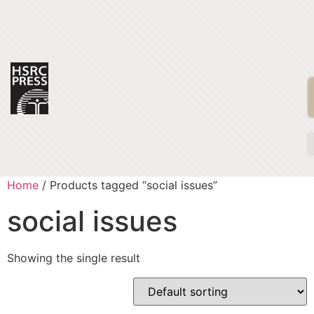
Home
/ Products tagged “social issues”
social issues
Showing the single result