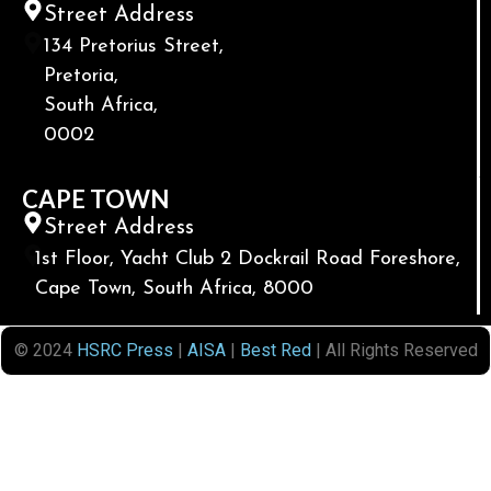
Street Address
134 Pretorius Street,
Pretoria,
South Africa,
0002
CAPE TOWN
Street Address
1st Floor, Yacht Club 2 Dockrail Road Foreshore,
Cape Town, South Africa, 8000
© 2024
HSRC Press
|
AISA
|
Best Red
| All Rights Reserved