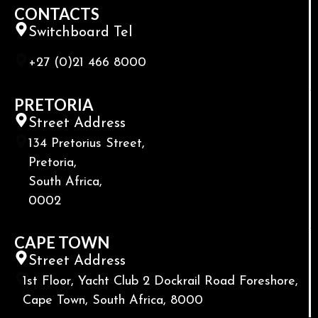
CONTACTS
Switchboard Tel
+27 (0)21 466 8000
PRETORIA
Street Address
134 Pretorius Street,
Pretoria,
South Africa,
0002
CAPE TOWN
Street Address
1st Floor, Yacht Club 2 Dockrail Road Foreshore,
Cape Town, South Africa, 8000