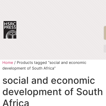
Home
/ Products tagged “social and economic
development of South Africa”
social and economic
development of South
Africa