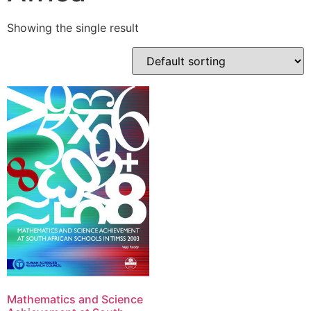
Showing the single result
Mathematics and Science