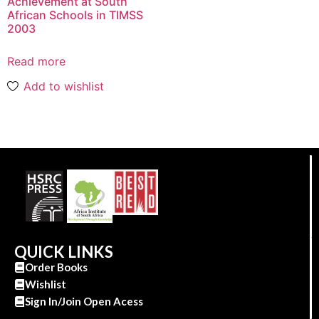
Achievement at South
African Schools in TIMSS
2003
Read more
Add to wishlist
QUICK LINKS
Order Books
Wishlist
Sign In/Join Open Acess