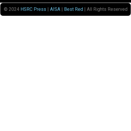
© 2024
HSRC Press
|
AISA
|
Best Red
| All Rights Reserved