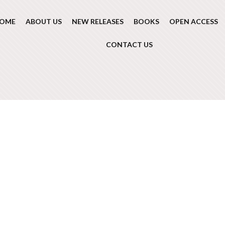
OME
ABOUT US
NEW RELEASES
BOOKS
OPEN ACCESS
CONTACT US