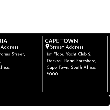
RIA
CAPE TOWN
 Address
Street Address
torius Street,
1st Floor, Yacht Club 2
,
Dockrail Road Foreshore,
frica,
Cape Town, South Africa,
8000