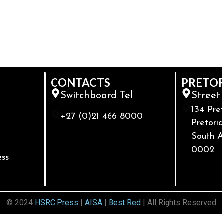
CONTACTS
PRETO
Switchboard Tel
Street
134 Pre
+27 (0)21 466 8000
Pretoria
South A
0002
ess
© 2024
HSRC Press
|
AISA
|
Best Red
| All Rights Reserved