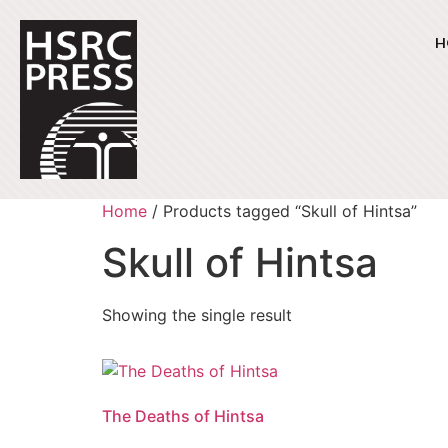
H
Home
/ Products tagged “Skull of Hintsa”
Skull of Hintsa
Showing the single result
The Deaths of Hintsa