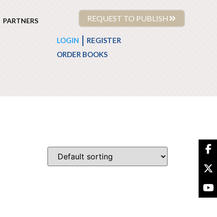
REQUEST TO PUBLISH
PARTNERS
|
LOGIN
REGISTER
ORDER BOOKS