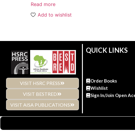
Read more
Add to wishlist
QUICK LINKS
Order Books
VISIT HSRC PRESS
Wishlist
VISIT BESTRED
Sign In/Join Open Ac
VISIT AISA PUBLICATIONS