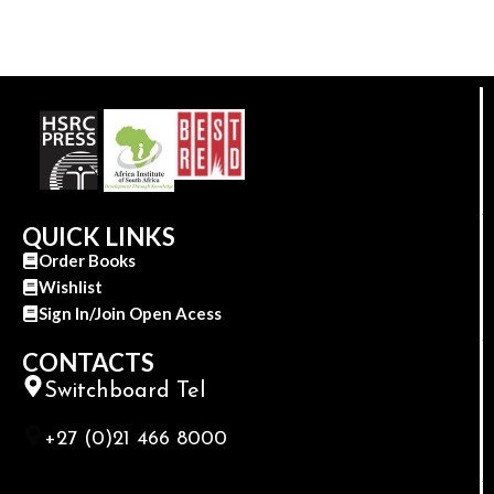
QUICK LINKS
Order Books
Wishlist
Sign In/Join Open Acess
CONTACTS
Switchboard Tel
+27 (0)21 466 8000