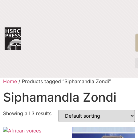
Home
/ Products tagged “Siphamandla Zondi”
Siphamandla Zondi
Showing all 3 results