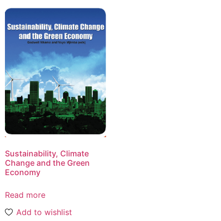
Sustainability, Climate
Change and the Green
Economy
Read more
Add to wishlist