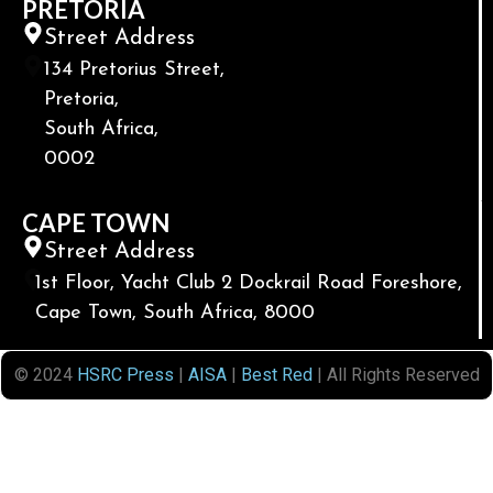
PRETORIA
Street Address
134 Pretorius Street,
Pretoria,
South Africa,
0002
CAPE TOWN
Street Address
1st Floor, Yacht Club 2 Dockrail Road Foreshore,
Cape Town, South Africa, 8000
© 2024
HSRC Press
|
AISA
|
Best Red
| All Rights Reserved