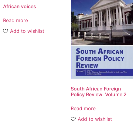
African voices
Read more
Add to wishlist
South African Foreign
Policy Review: Volume 2
Read more
Add to wishlist