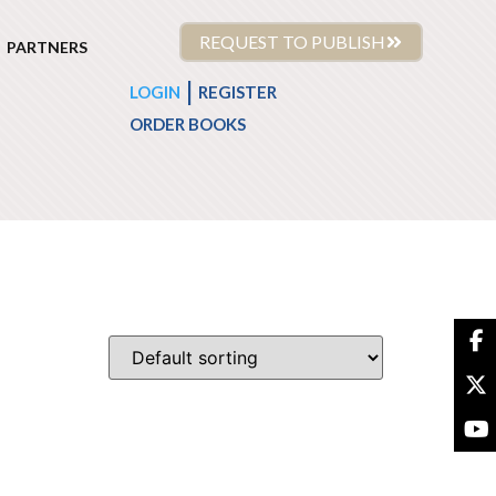
REQUEST TO PUBLISH
PARTNERS
|
LOGIN
REGISTER
ORDER BOOKS