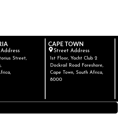
RIA
CAPE TOWN
 Address
Street Address
torius Street,
1st Floor, Yacht Club 2
,
Dockrail Road Foreshore,
frica,
Cape Town, South Africa,
8000