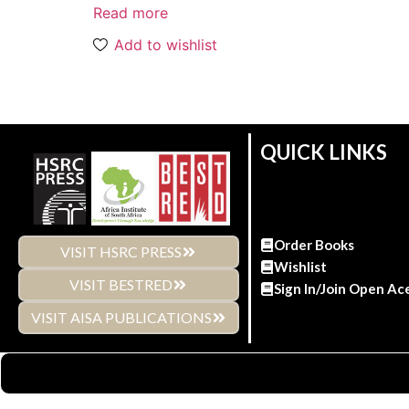
Read more
Add to wishlist
QUICK LINKS
Order Books
VISIT HSRC PRESS
Wishlist
VISIT BESTRED
Sign In/Join Open Ac
VISIT AISA PUBLICATIONS