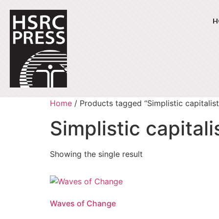
H
Home
/ Products tagged “Simplistic capitalist
Simplistic capitali
Showing the single result
Waves of Change