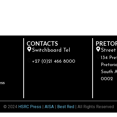
CONTACTS
PRETO
Switchboard Tel
Street
134 Pre
+27 (0)21 466 8000
Pretoria
South A
0002
ess
© 2024
HSRC Press
|
AISA
|
Best Red
| All Rights Reserved