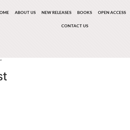
OME
ABOUT US
NEW RELEASES
BOOKS
OPEN ACCESS
CONTACT US
”
st