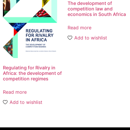
The development of
competition law and
economics in South Africa
Read more
Add to wishlist
Regulating for Rivalry in
Africa: the development of
competition regimes
Read more
Add to wishlist