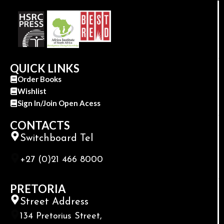
QUICK LINKS
Order Books
Wishlist
Sign In/Join Open Acess
CONTACTS
Switchboard Tel
+27 (0)21 466 8000
PRETORIA
Street Address
134 Pretorius Street,