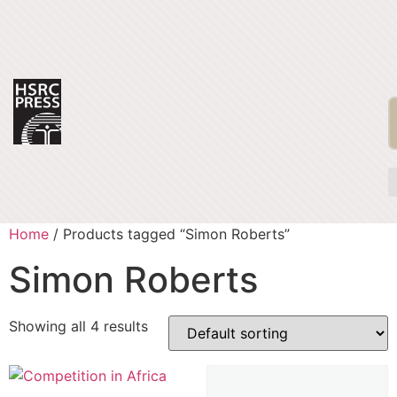
Home
/ Products tagged “Simon Roberts”
Simon Roberts
Showing all 4 results