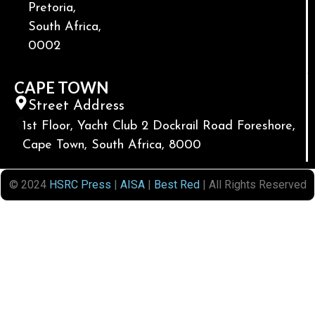
Pretoria,
South Africa,
0002
CAPE TOWN
Street Address
1st Floor, Yacht Club 2 Dockrail Road Foreshore,
Cape Town, South Africa, 8000
© 2024
HSRC Press
|
AISA
|
Best Red
| All Rights Reserved