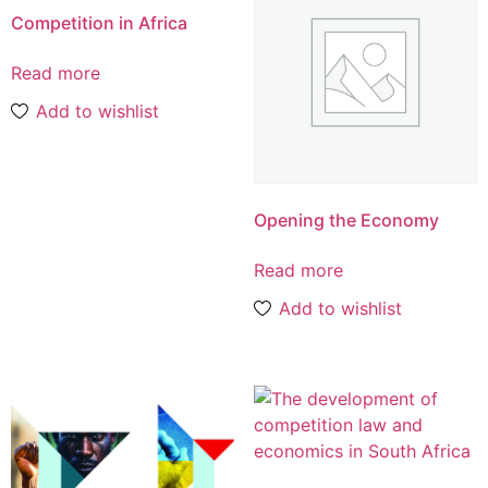
Competition in Africa
Read more
Add to wishlist
Opening the Economy
Read more
Add to wishlist