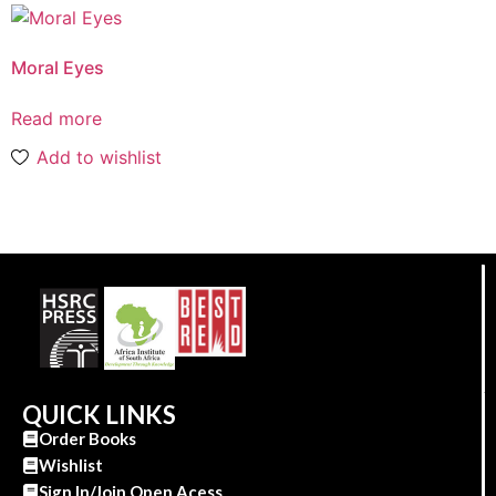
Moral Eyes
Read more
Add to wishlist
QUICK LINKS
Order Books
Wishlist
Sign In/Join Open Acess