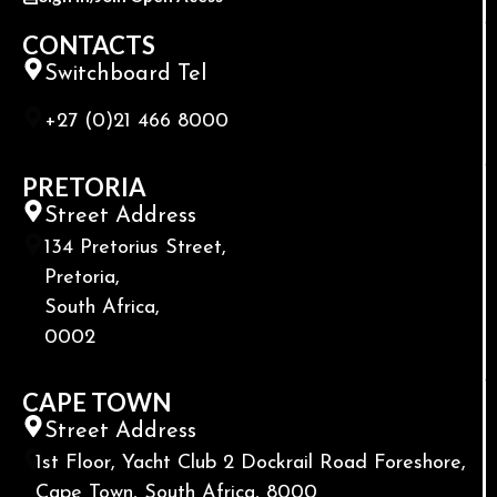
CONTACTS
Switchboard Tel
+27 (0)21 466 8000
PRETORIA
Street Address
134 Pretorius Street,
Pretoria,
South Africa,
0002
CAPE TOWN
Street Address
1st Floor, Yacht Club 2 Dockrail Road Foreshore,
Cape Town, South Africa, 8000