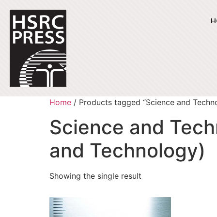
H
Home
/ Products tagged “Science and Techn
Science and Tech
and Technology)
Showing the single result