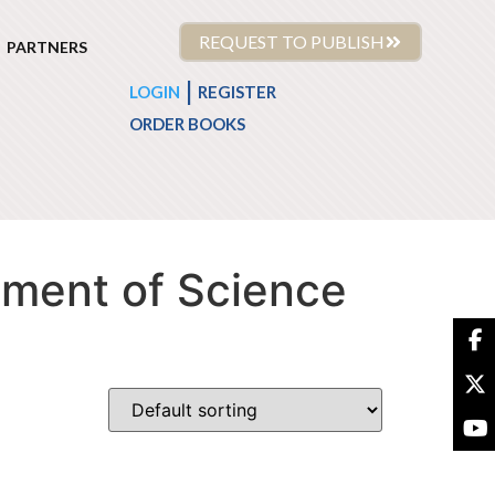
REQUEST TO PUBLISH
PARTNERS
|
LOGIN
REGISTER
ORDER BOOKS
tment of Science