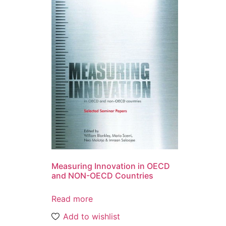
Measuring Innovation in OECD
and NON-OECD Countries
Read more
Add to wishlist