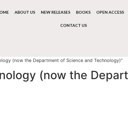
OME
ABOUT US
NEW RELEASES
BOOKS
OPEN ACCESS
CONTACT US
ology (now the Department of Science and Technology)”
nology (now the Depar