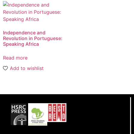
Independence and
Revolution in Portuguese:
Speaking Africa
Read more
Add to wishlist