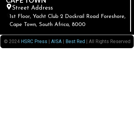
CAPE TOWN
Street Address
1st Floor, Yacht Club 2 Dockrail Road Foreshore,
Cape Town, South Africa, 8000
© 2024
HSRC Press
|
AISA
|
Best Red
| All Rights Reserved