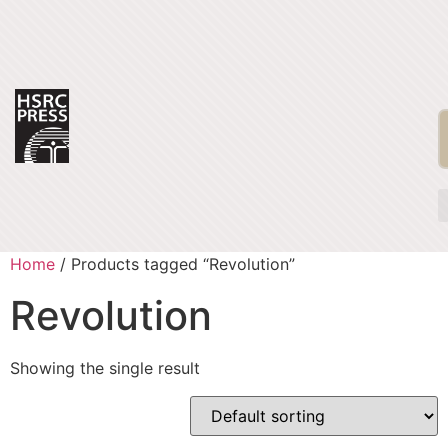
Home
/ Products tagged “Revolution”
Revolution
Showing the single result