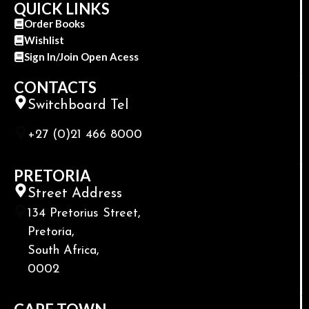
QUICK LINKS
Order Books
Wishlist
Sign In/Join Open Acess
CONTACTS
Switchboard Tel
+27 (0)21 466 8000
PRETORIA
Street Address
134 Pretorius Street,
Pretoria,
South Africa,
0002