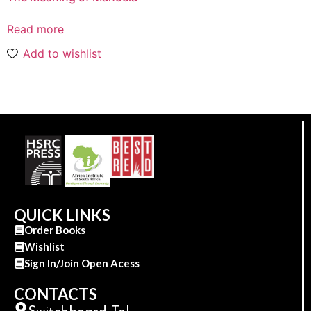
Read more
Add to wishlist
QUICK LINKS
Order Books
Wishlist
Sign In/Join Open Acess
CONTACTS