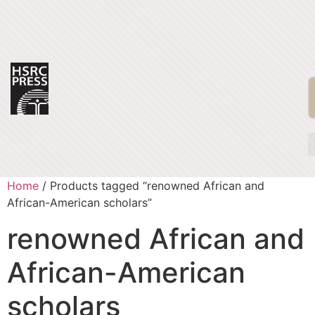
Home
/ Products tagged “renowned African and
African-American scholars”
renowned African and
African-American
scholars