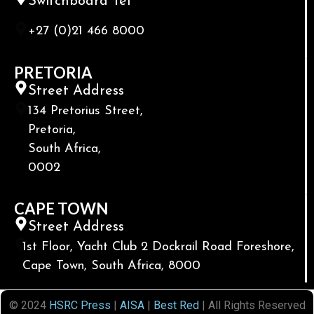
Switchboard Tel
+27 (0)21 466 8000
PRETORIA
Street Address
134 Pretorius Street,
Pretoria,
South Africa,
0002
CAPE TOWN
Street Address
1st Floor, Yacht Club 2 Dockrail Road Foreshore,
Cape Town, South Africa, 8000
© 2024
HSRC Press
|
AISA
|
Best Red
| All Rights Reserved