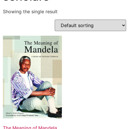
Showing the single result
The Meaning of Mandela