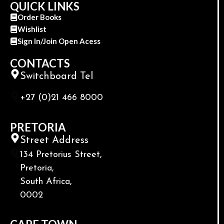
QUICK LINKS
Order Books
Wishlist
Sign In/Join Open Acess
CONTACTS
Switchboard Tel
+27 (0)21 466 8000
PRETORIA
Street Address
134 Pretorius Street,
Pretoria,
South Africa,
0002