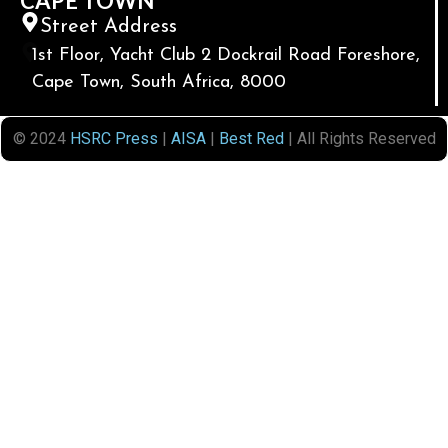
CAPE TOWN
Street Address
1st Floor, Yacht Club 2 Dockrail Road Foreshore,
Cape Town, South Africa, 8000
© 2024
HSRC Press
|
AISA
|
Best Red
| All Rights Reserved