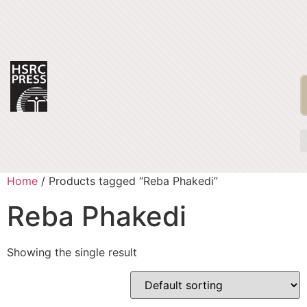
Home
/ Products tagged “Reba Phakedi”
Reba Phakedi
Showing the single result