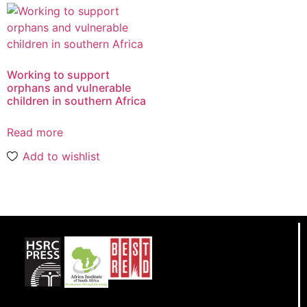
Working to support
orphans and vulnerable
children in southern Africa
Read more
Add to wishlist