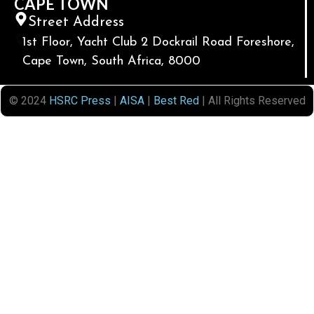
CAPE TOWN
Street Address
1st Floor, Yacht Club 2 Dockrail Road Foreshore,
Cape Town, South Africa, 8000
© 2024
HSRC Press
|
AISA
|
Best Red
| All Rights Reserved