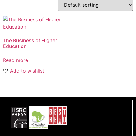
The Business of Higher
Education
Read more
Add to wishlist