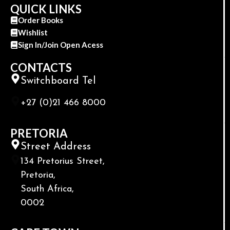
QUICK LINKS
Order Books
Wishlist
Sign In/Join Open Acess
CONTACTS
Switchboard Tel
+27 (0)21 466 8000
PRETORIA
Street Address
134 Pretorius Street,
Pretoria,
South Africa,
0002