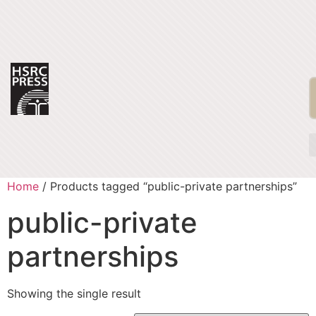
Home
/ Products tagged “public-private partnerships”
public-private
partnerships
Showing the single result