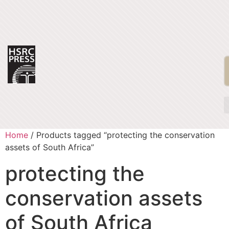
Home
/ Products tagged “protecting the conservation
assets of South Africa”
protecting the
conservation assets
of South Africa