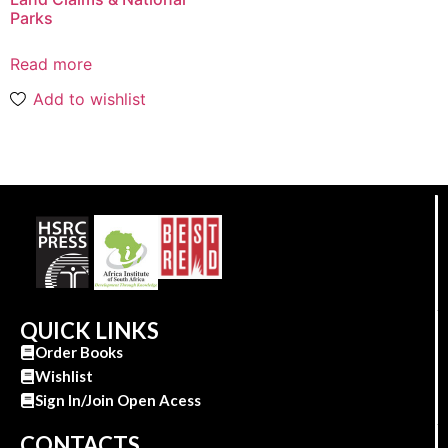
Parks
Read more
Add to wishlist
QUICK LINKS
Order Books
Wishlist
Sign In/Join Open Acess
CONTACTS