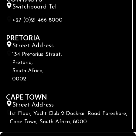
Switchboard Tel
+27 (0)21 466 8000
PRETORIA
Street Address
134 Pretorius Street,
Pretoria,
South Africa,
0002
CAPE TOWN
Street Address
1st Floor, Yacht Club 2 Dockrail Road Foreshore,
Cape Town, South Africa, 8000