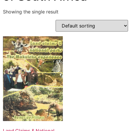
Showing the single result
Land Claims & National