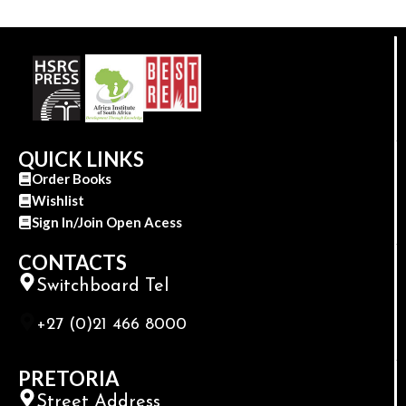
QUICK LINKS
Order Books
Wishlist
Sign In/Join Open Acess
CONTACTS
Switchboard Tel
+27 (0)21 466 8000
PRETORIA
Street Address