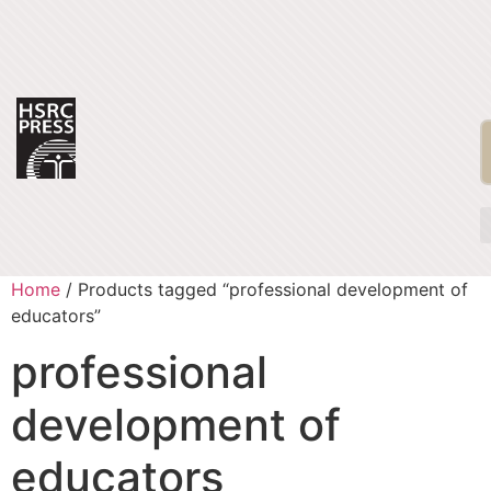
Home
/ Products tagged “professional development of
educators”
professional
development of
educators