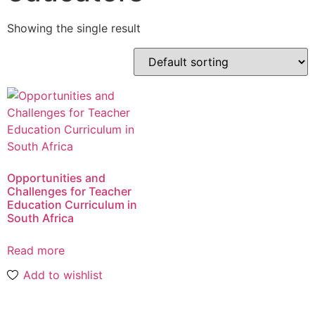
Showing the single result
Opportunities and
Challenges for Teacher
Education Curriculum in
South Africa
Read more
Add to wishlist