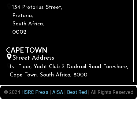
134 Pretorius Street,
Pretoria,
South Africa,
0002
CAPE TOWN
Street Address
1st Floor, Yacht Club 2 Dockrail Road Foreshore,
Cape Town, South Africa, 8000
© 2024
HSRC Press
|
AISA
|
Best Red
| All Rights Reserved