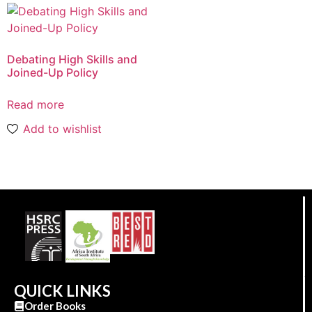
Debating High Skills and
Joined-Up Policy
Read more
Add to wishlist
QUICK LINKS
Order Books