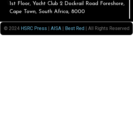
1st Floor, Yacht Club 2 Dockrail Road Foreshore,
Cape Town, South Africa, 8000
© 2024
HSRC Press
|
AISA
|
Best Red
| All Rights Reserved