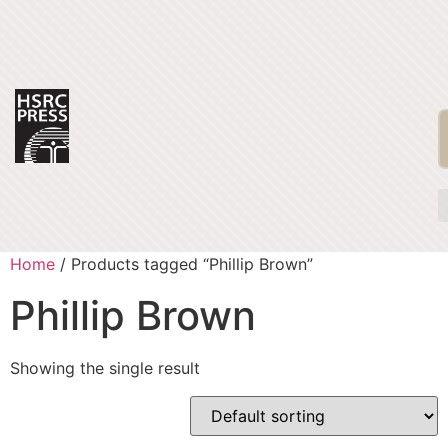
Home
/ Products tagged “Phillip Brown”
Phillip Brown
Showing the single result