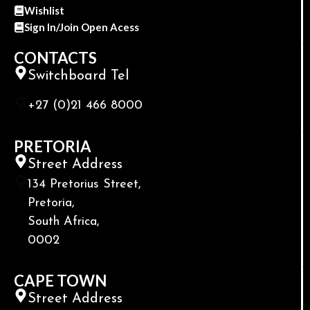
Wishlist
Sign In/Join Open Acess
CONTACTS
Switchboard Tel
+27 (0)21 466 8000
PRETORIA
Street Address
134 Pretorius Street,
Pretoria,
South Africa,
0002
CAPE TOWN
Street Address