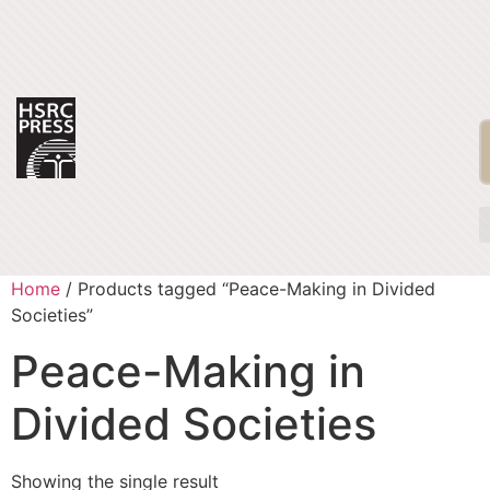
Home
/ Products tagged “Peace-Making in Divided
Societies”
Peace-Making in
Divided Societies
Showing the single result