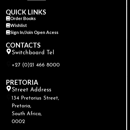
QUICK LINKS
Order Books
Wishlist
Sign In/Join Open Acess
CONTACTS
Switchboard Tel
+27 (0)21 466 8000
PRETORIA
Street Address
134 Pretorius Street,
Pretoria,
South Africa,
0002