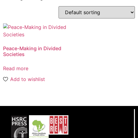
Peace-Making in Divided
Societies
Read more
Add to wishlist