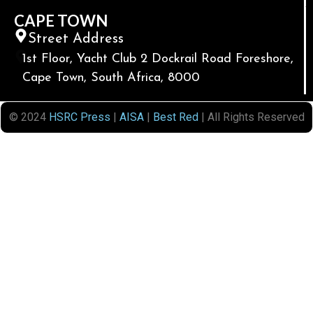
CAPE TOWN
Street Address
1st Floor, Yacht Club 2 Dockrail Road Foreshore,
Cape Town, South Africa, 8000
© 2024
HSRC Press
|
AISA
|
Best Red
| All Rights Reserved