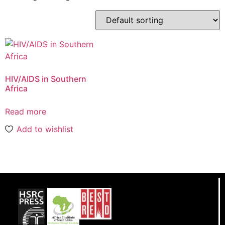
HIV/AIDS in Southern
Africa
Read more
Add to wishlist