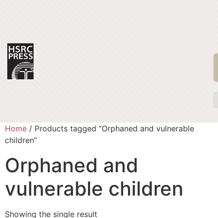
Home
/ Products tagged “Orphaned and vulnerable
children”
Orphaned and
vulnerable children
Showing the single result