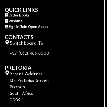
QUICK LINKS
Order Books
Wishlist
Sign In/Join Open Acess
CONTACTS
Switchboard Tel
+27 (0)21 466 8000
PRETORIA
Street Address
134 Pretorius Street,
Pretoria,
South Africa,
0002