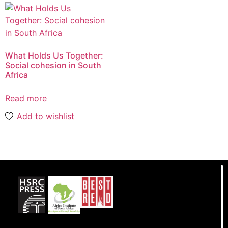
What Holds Us Together:
Social cohesion in South
Africa
Read more
Add to wishlist