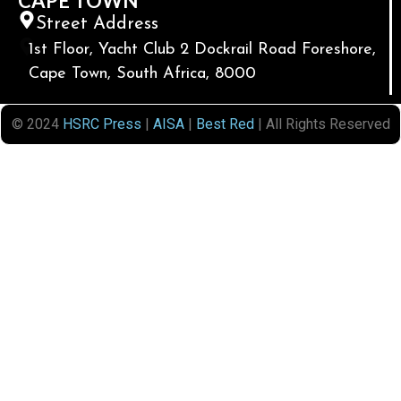
CAPE TOWN
Street Address
1st Floor, Yacht Club 2 Dockrail Road Foreshore,
Cape Town, South Africa, 8000
© 2024
HSRC Press
|
AISA
|
Best Red
| All Rights Reserved