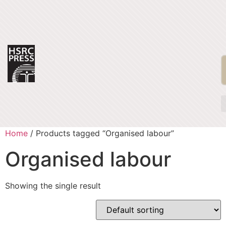
Home
/ Products tagged “Organised labour”
Organised labour
Showing the single result