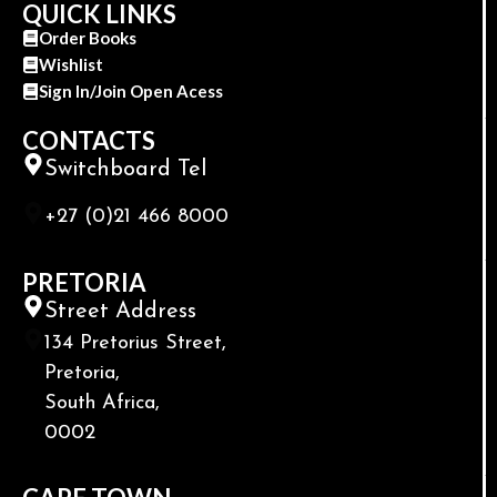
QUICK LINKS
Order Books
Wishlist
Sign In/Join Open Acess
CONTACTS
Switchboard Tel
+27 (0)21 466 8000
PRETORIA
Street Address
134 Pretorius Street,
Pretoria,
South Africa,
0002