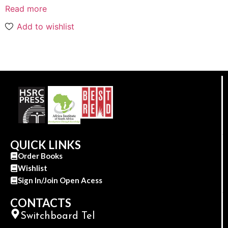
Read more
Add to wishlist
QUICK LINKS
Order Books
Wishlist
Sign In/Join Open Acess
CONTACTS
Switchboard Tel