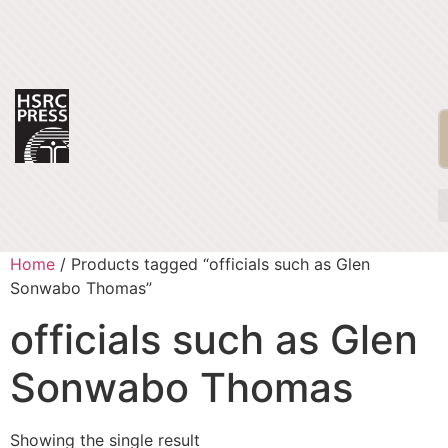
Home
/ Products tagged “officials such as Glen
Sonwabo Thomas”
officials such as Glen
Sonwabo Thomas
Showing the single result