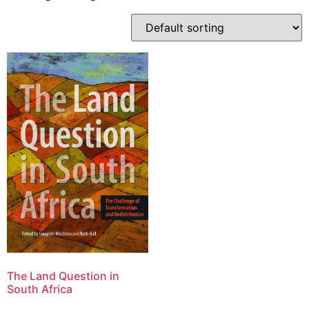
The Land Question in
South Africa