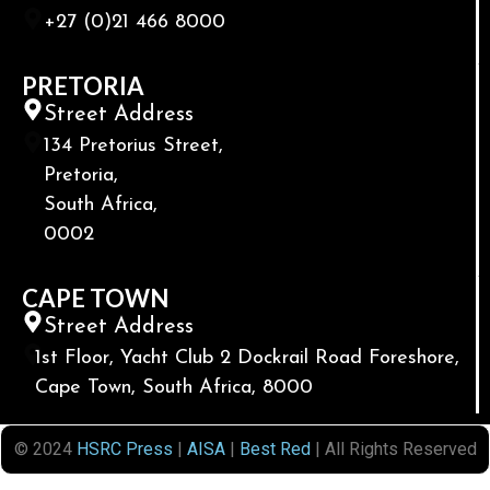
+27 (0)21 466 8000
PRETORIA
Street Address
134 Pretorius Street,
Pretoria,
South Africa,
0002
CAPE TOWN
Street Address
1st Floor, Yacht Club 2 Dockrail Road Foreshore,
Cape Town, South Africa, 8000
© 2024
HSRC Press
|
AISA
|
Best Red
| All Rights Reserved