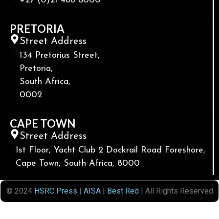
+27 (0)21 466 8000
PRETORIA
Street Address
134 Pretorius Street,
Pretoria,
South Africa,
0002
CAPE TOWN
Street Address
1st Floor, Yacht Club 2 Dockrail Road Foreshore,
Cape Town, South Africa, 8000
© 2024
HSRC Press
|
AISA
|
Best Red
| All Rights Reserved