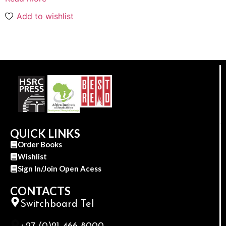
Add to wishlist
QUICK LINKS
Order Books
Wishlist
Sign In/Join Open Acess
CONTACTS
Switchboard Tel