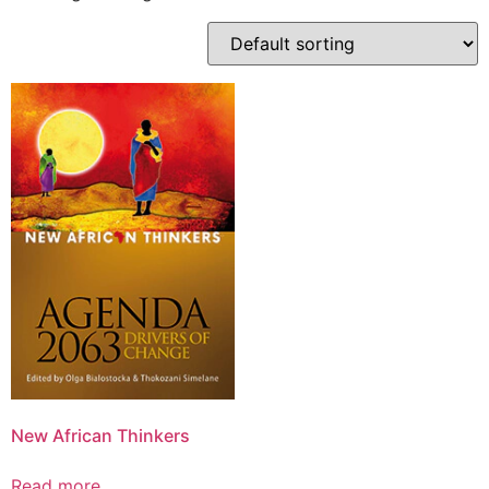
New African Thinkers
Read more