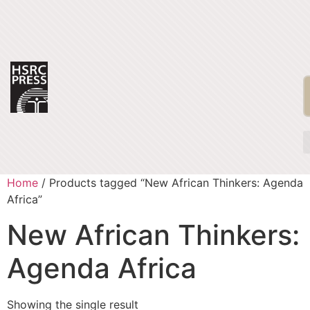
Home
/ Products tagged “New African Thinkers: Agenda
Africa”
New African Thinkers:
Agenda Africa
Showing the single result