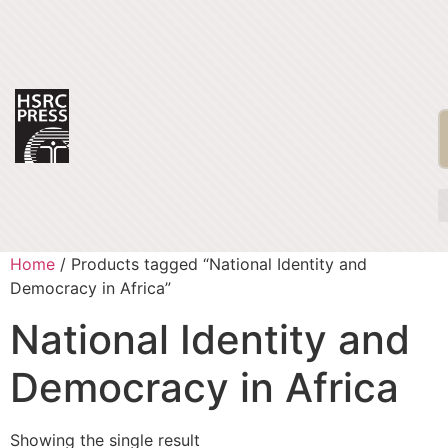
Home
/ Products tagged “National Identity and
Democracy in Africa”
National Identity and
Democracy in Africa
Showing the single result