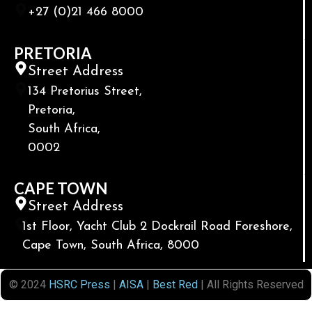
+27 (0)21 466 8000
PRETORIA
Street Address
134 Pretorius Street,
Pretoria,
South Africa,
0002
CAPE TOWN
Street Address
1st Floor, Yacht Club 2 Dockrail Road Foreshore,
Cape Town, South Africa, 8000
© 2024
HSRC Press
|
AISA
|
Best Red
| All Rights Reserved