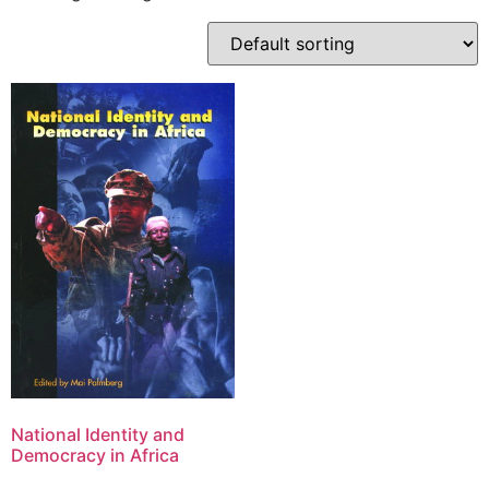
National Identity and
Democracy in Africa