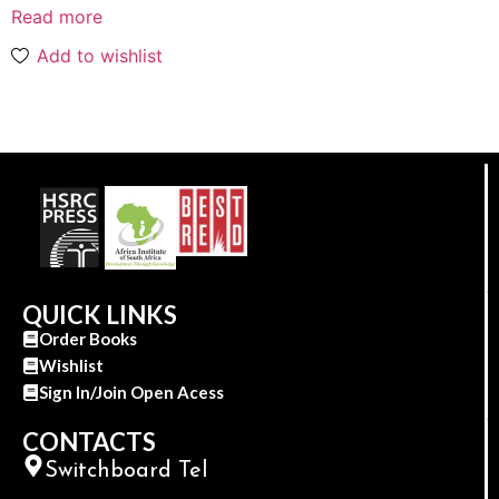
Read more
Add to wishlist
QUICK LINKS
Order Books
Wishlist
Sign In/Join Open Acess
CONTACTS
Switchboard Tel