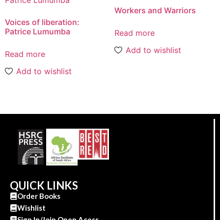
Workers and Warriors
Voices of liberation:
Patrice Lumumba
Read more
Add to wishlist
Read more
Add to wishlist
QUICK LINKS
Order Books
Wishlist
Sign In/Join Open Acess