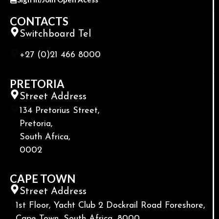
CONTACTS
Switchboard Tel
+27 (0)21 466 8000
PRETORIA
Street Address
134 Pretorius Street,
Pretoria,
South Africa,
0002
CAPE TOWN
Street Address
1st Floor, Yacht Club 2 Dockrail Road Foreshore,
Cape Town, South Africa, 8000