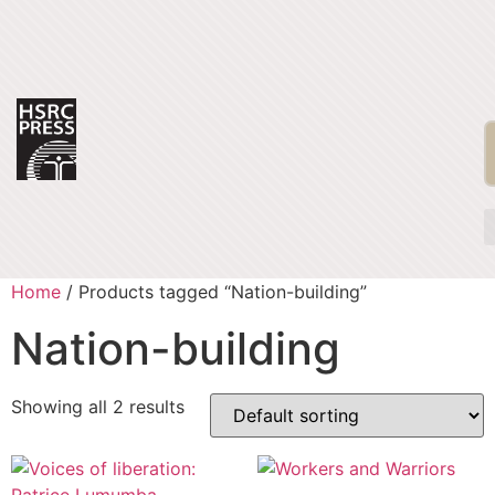
Home
/ Products tagged “Nation-building”
Nation-building
Showing all 2 results