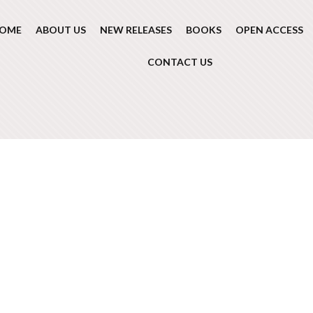
OME
ABOUT US
NEW RELEASES
BOOKS
OPEN ACCESS
CONTACT US