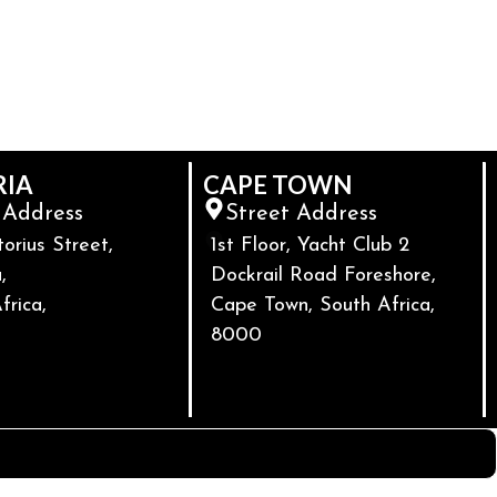
RIA
CAPE TOWN
 Address
Street Address
torius Street,
1st Floor, Yacht Club 2
,
Dockrail Road Foreshore,
frica,
Cape Town, South Africa,
8000