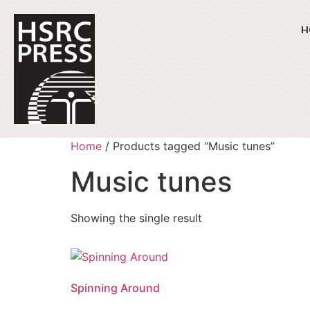
H
Home
/ Products tagged “Music tunes”
Music tunes
Showing the single result
Spinning Around