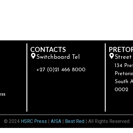
CONTACTS
PRETO
Switchboard Tel
Street
134 Pre
+27 (0)21 466 8000
Pretoria
South A
0002
ess
© 2024
HSRC Press
|
AISA
|
Best Red
| All Rights Reserved