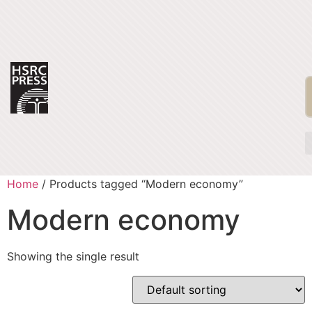
Home
/ Products tagged “Modern economy”
Modern economy
Showing the single result