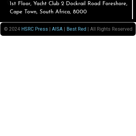
1st Floor, Yacht Club 2 Dockrail Road Foreshore,
Cape Town, South Africa, 8000
© 2024
HSRC Press
|
AISA
|
Best Red
| All Rights Reserved