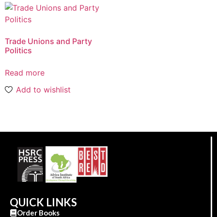
Trade Unions and Party
Politics
Read more
Add to wishlist
QUICK LINKS
Order Books