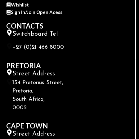
Wishlist
Sign In/Join Open Acess
CONTACTS
Switchboard Tel
+27 (0)21 466 8000
PRETORIA
Street Address
134 Pretorius Street,
Pretoria,
South Africa,
0002
CAPE TOWN
Street Address