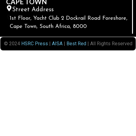
CAPE TOWN
Street Address
1st Floor, Yacht Club 2 Dockrail Road Foreshore,
Cape Town, South Africa, 8000
© 2024
HSRC Press
|
AISA
|
Best Red
| All Rights Reserved