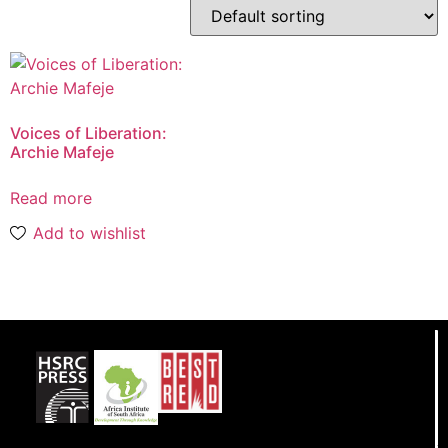
Voices of Liberation:
Archie Mafeje
Read more
Add to wishlist