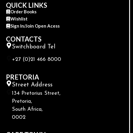
QUICK LINKS
Order Books
Wishlist
Sign In/Join Open Acess
CONTACTS
Switchboard Tel
+27 (0)21 466 8000
PRETORIA
Street Address
134 Pretorius Street,
Pretoria,
South Africa,
0002