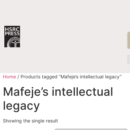
Home
/ Products tagged “Mafeje’s intellectual legacy”
Mafeje’s intellectual
legacy
Showing the single result