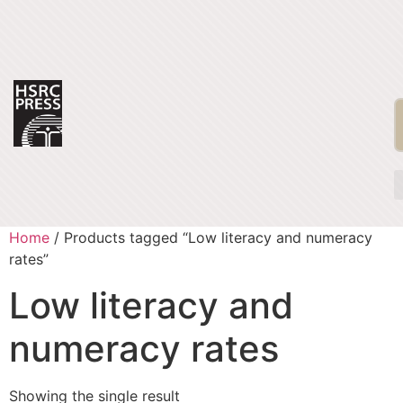
Home
/ Products tagged “Low literacy and numeracy
rates”
Low literacy and
numeracy rates
Showing the single result