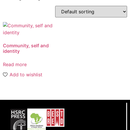
Community, self and
identity
Read more
Add to wishlist