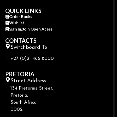
QUICK LINKS
Order Books
Wishlist
Sign In/Join Open Acess
CONTACTS
Switchboard Tel
+27 (0)21 466 8000
PRETORIA
Street Address
134 Pretorius Street,
Pretoria,
South Africa,
0002