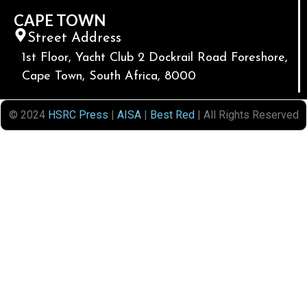
CAPE TOWN
Street Address
1st Floor, Yacht Club 2 Dockrail Road Foreshore,
Cape Town, South Africa, 8000
© 2024
HSRC Press
|
AISA
|
Best Red
| All Rights Reserved