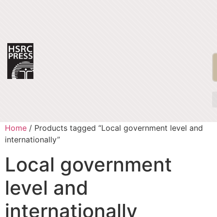
Home
/ Products tagged “Local government level and
internationally”
Local government
level and
internationally