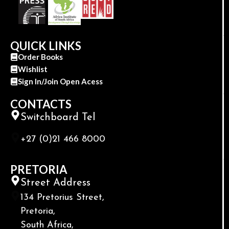
QUICK LINKS
Order Books
Wishlist
Sign In/Join Open Acess
CONTACTS
Switchboard Tel
+27 (0)21 466 8000
PRETORIA
Street Address
134 Pretorius Street,
Pretoria,
South Africa,