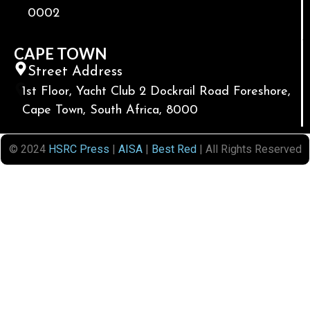
0002
CAPE TOWN
Street Address
1st Floor, Yacht Club 2 Dockrail Road Foreshore,
Cape Town, South Africa, 8000
© 2024
HSRC Press
|
AISA
|
Best Red
| All Rights Reserved