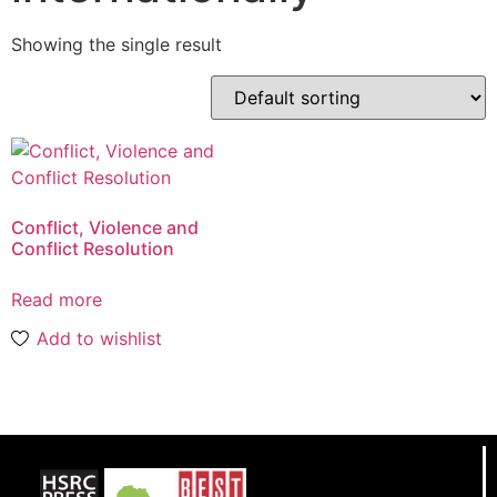
Showing the single result
Conflict, Violence and
Conflict Resolution
Read more
Add to wishlist