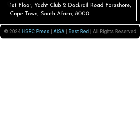
1st Floor, Yacht Club 2 Dockrail Road Foreshore,
Cape Town, South Africa, 8000
© 2024
HSRC Press
|
AISA
|
Best Red
| All Rights Reserved