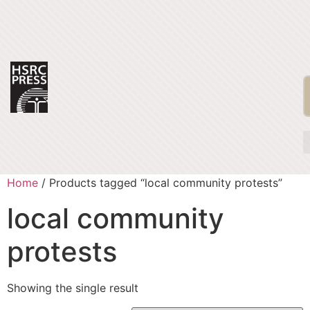
Home
/ Products tagged “local community protests”
local community
protests
Showing the single result