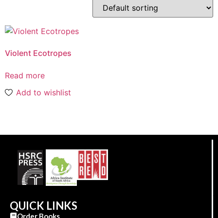
Violent Ecotropes
Read more
Add to wishlist
QUICK LINKS
Order Books