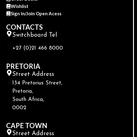
Wishlist
Sign In/Join Open Acess
CONTACTS
Switchboard Tel
+27 (0)21 466 8000
PRETORIA
Street Address
134 Pretorius Street,
Pretoria,
South Africa,
0002
CAPE TOWN
Street Address