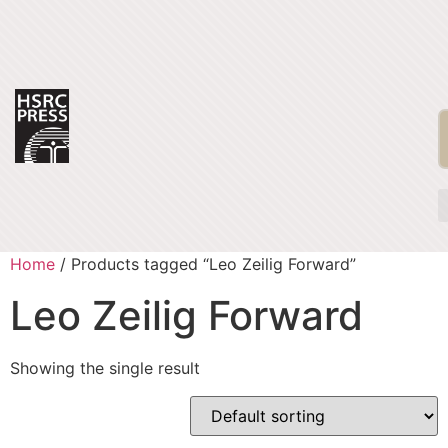
Home
/ Products tagged “Leo Zeilig Forward”
Leo Zeilig Forward
Showing the single result