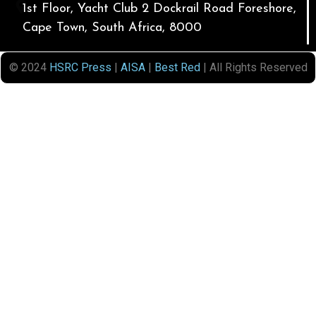
1st Floor, Yacht Club 2 Dockrail Road Foreshore,
Cape Town, South Africa, 8000
© 2024
HSRC Press
|
AISA
|
Best Red
| All Rights Reserved