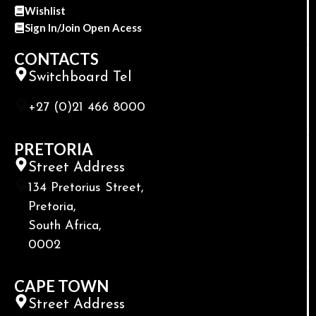
Wishlist
Sign In/Join Open Acess
CONTACTS
Switchboard Tel
+27 (0)21 466 8000
PRETORIA
Street Address
134 Pretorius Street,
Pretoria,
South Africa,
0002
CAPE TOWN
Street Address