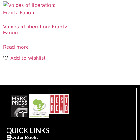
Voices of liberation: Frantz
Fanon
Read more
Add to wishlist
QUICK LINKS
Order Books