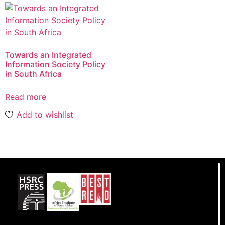
Towards an Integrated
Information Society Policy
in South Africa
Read more
Add to wishlist