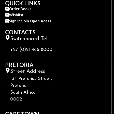
QUICK LINKS
Order Books
Wishlist
Sign In/Join Open Acess
CONTACTS
Switchboard Tel
+27 (0)21 466 8000
PRETORIA
Street Address
134 Pretorius Street,
Pretoria,
South Africa,
0002