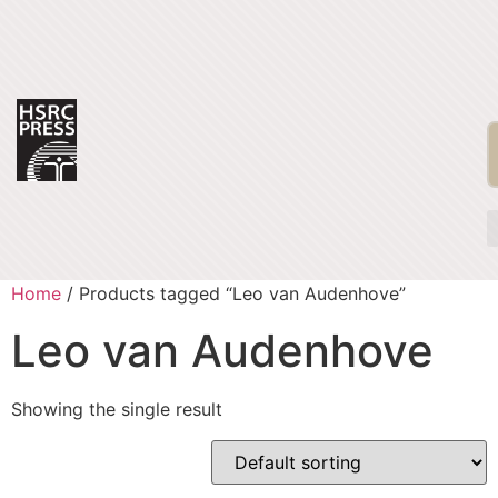
Home
/ Products tagged “Leo van Audenhove”
Leo van Audenhove
Showing the single result