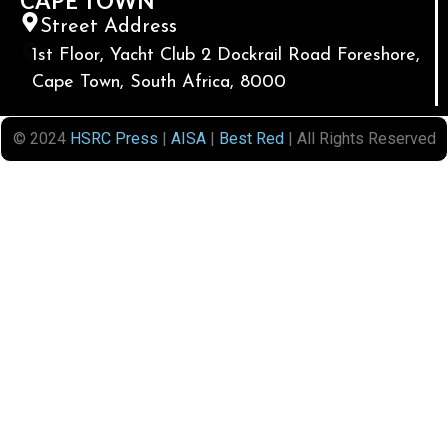
CAPE TOWN
Street Address
1st Floor, Yacht Club 2 Dockrail Road Foreshore,
Cape Town, South Africa, 8000
© 2024
HSRC Press
|
AISA
|
Best Red
| All Rights Reserved