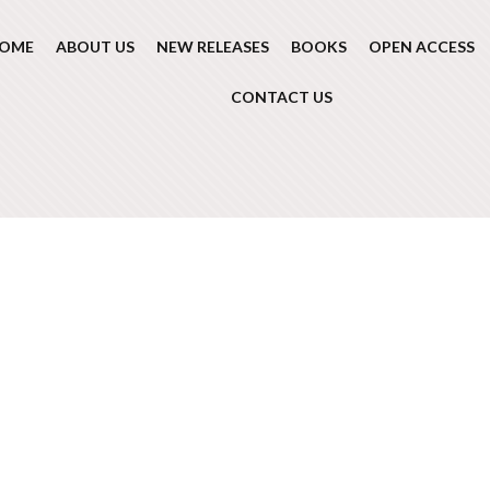
OME
ABOUT US
NEW RELEASES
BOOKS
OPEN ACCESS
CONTACT US