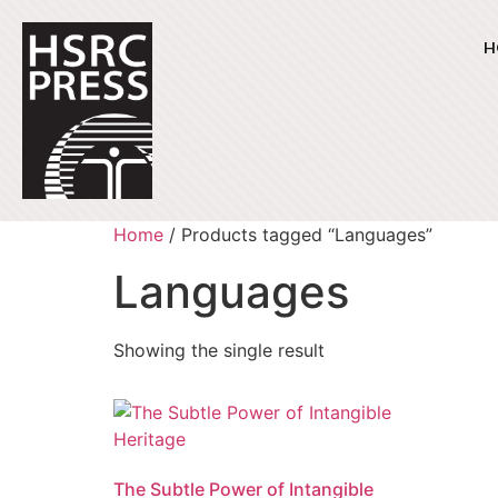
H
Home
/ Products tagged “Languages”
Languages
Showing the single result
The Subtle Power of Intangible