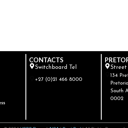
CONTACTS
PRETO
Switchboard Tel
Street
134 Pre
+27 (0)21 466 8000
Pretoria
South A
0002
ess