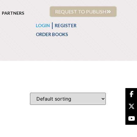
REQUEST TO PUBLISH
PARTNERS
|
LOGIN
REGISTER
ORDER BOOKS