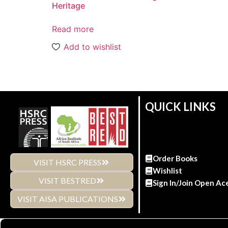
Heritage
Read more
Add to wishlist
QUICK LINKS
Order Books
VISIT HSRC PRESS
Wishlist
VISIT BESTRED
Sign In/Join Open Ac
VISIT AISA PUBLICATIONS