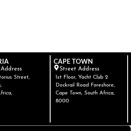
RIA
CAPE TOWN
 Address
Street Address
torius Street,
1st Floor, Yacht Club 2
,
Dockrail Road Foreshore,
frica,
Cape Town, South Africa,
8000