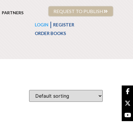
REQUEST TO PUBLISH
PARTNERS
|
LOGIN
REGISTER
ORDER BOOKS