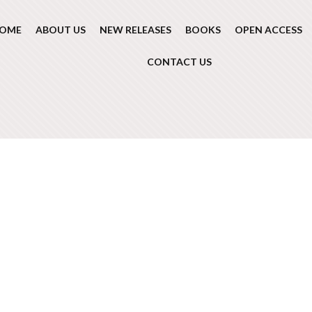
OME
ABOUT US
NEW RELEASES
BOOKS
OPEN ACCESS
CONTACT US