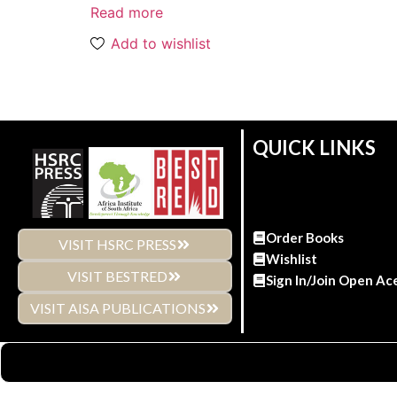
Read more
Add to wishlist
QUICK LINKS
Order Books
VISIT HSRC PRESS
Wishlist
VISIT BESTRED
Sign In/Join Open Ac
VISIT AISA PUBLICATIONS