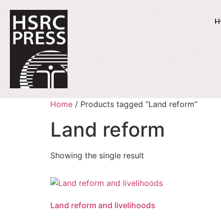
H
Home
/ Products tagged “Land reform”
Land reform
Showing the single result
Land reform and livelihoods