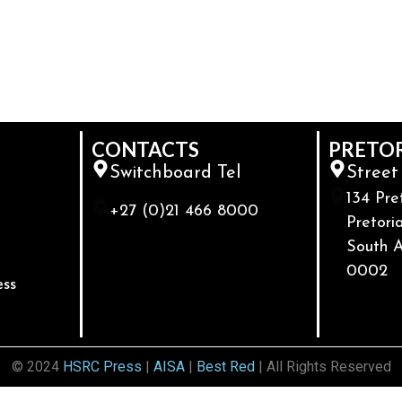
CONTACTS
PRETO
Switchboard Tel
Street
134 Pre
+27 (0)21 466 8000
Pretoria
South A
0002
ess
© 2024
HSRC Press
|
AISA
|
Best Red
| All Rights Reserved