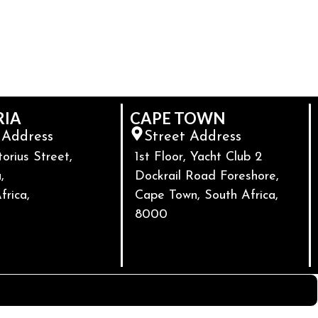
RIA
CAPE TOWN
 Address
Street Address
torius Street,
1st Floor, Yacht Club 2
,
Dockrail Road Foreshore,
frica,
Cape Town, South Africa,
8000