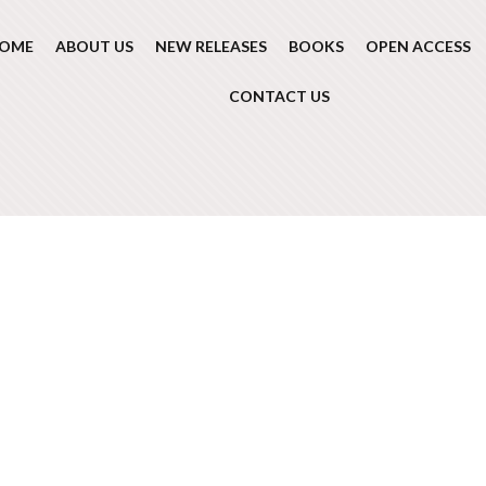
OME
ABOUT US
NEW RELEASES
BOOKS
OPEN ACCESS
CONTACT US