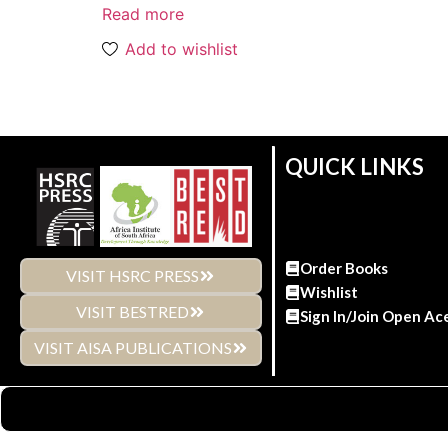
Read more
Add to wishlist
QUICK LINKS
Order Books
VISIT HSRC PRESS
Wishlist
VISIT BESTRED
Sign In/Join Open Ac
VISIT AISA PUBLICATIONS