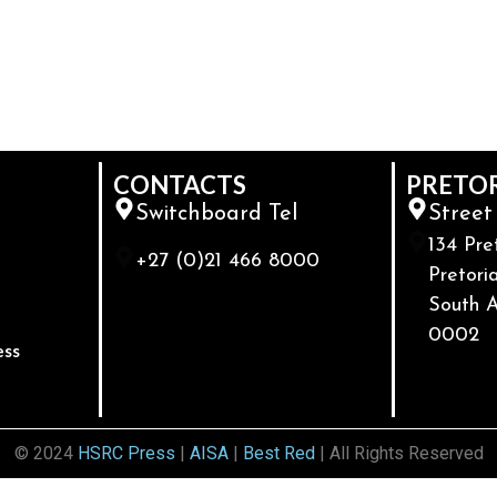
CONTACTS
PRETO
Switchboard Tel
Street
134 Pre
+27 (0)21 466 8000
Pretoria
South A
0002
ess
© 2024
HSRC Press
|
AISA
|
Best Red
| All Rights Reserved