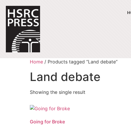
H
Home
/ Products tagged “Land debate”
Land debate
Showing the single result
Going for Broke