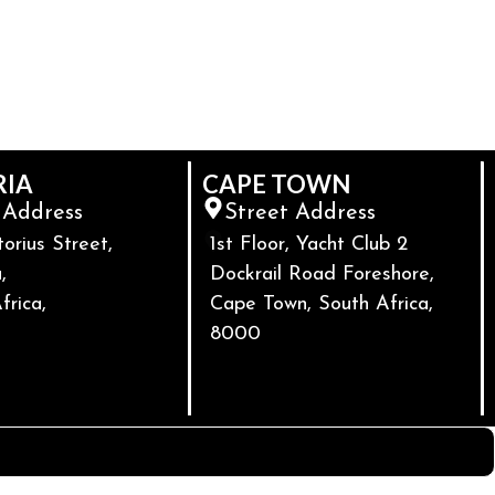
RIA
CAPE TOWN
 Address
Street Address
torius Street,
1st Floor, Yacht Club 2
,
Dockrail Road Foreshore,
frica,
Cape Town, South Africa,
8000