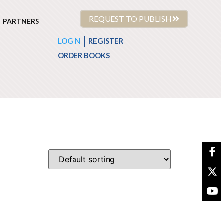
REQUEST TO PUBLISH
PARTNERS
|
LOGIN
REGISTER
ORDER BOOKS