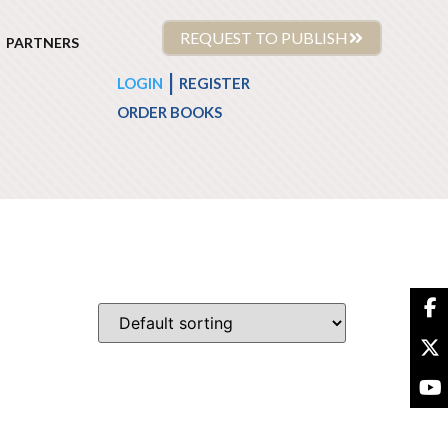
REQUEST TO PUBLISH
PARTNERS
|
LOGIN
REGISTER
ORDER BOOKS