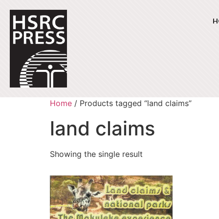
H
Home
/ Products tagged “land claims”
land claims
Showing the single result