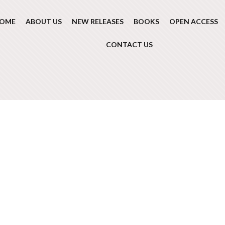
OME
ABOUT US
NEW RELEASES
BOOKS
OPEN ACCESS
CONTACT US