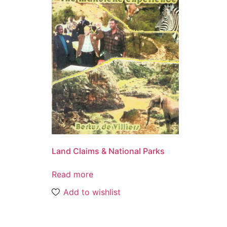
Land Claims & National Parks
Read more
Add to wishlist