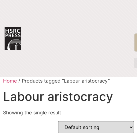
Home
/ Products tagged “Labour aristocracy”
Labour aristocracy
Showing the single result