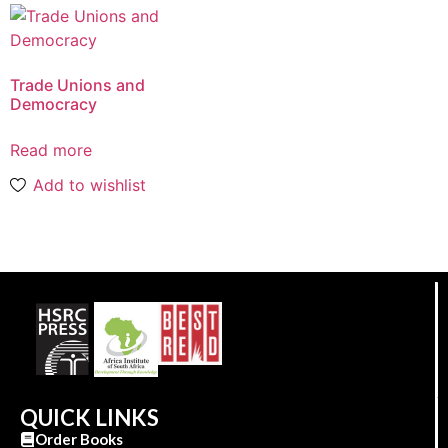
Trade Unions and
Democracy
Read more
Add to wishlist
QUICK LINKS
Order Books