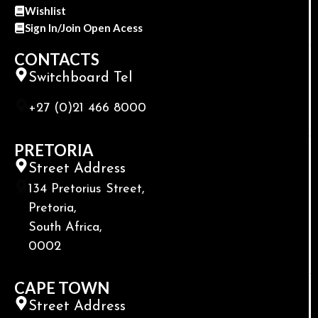
Wishlist
Sign In/Join Open Acess
CONTACTS
Switchboard Tel
+27 (0)21 466 8000
PRETORIA
Street Address
134 Pretorius Street,
Pretoria,
South Africa,
0002
CAPE TOWN
Street Address