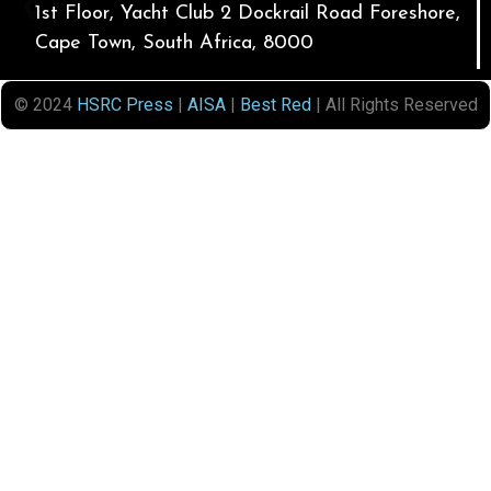
1st Floor, Yacht Club 2 Dockrail Road Foreshore,
Cape Town, South Africa, 8000
© 2024
HSRC Press
|
AISA
|
Best Red
| All Rights Reserved