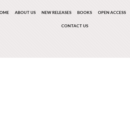
OME
ABOUT US
NEW RELEASES
BOOKS
OPEN ACCESS
CONTACT US