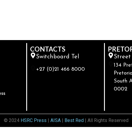
CONTACTS
PRETO
Switchboard Tel
Street
134 Pre
+27 (0)21 466 8000
Pretoria
South A
0002
ess
© 2024
HSRC Press
|
AISA
|
Best Red
| All Rights Reserved