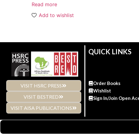
Read more
Add to wishlist
QUICK LINKS
Order Books
VISIT HSRC PRESS
Wishlist
VISIT BESTRED
Sign In/Join Open Ac
VISIT AISA PUBLICATIONS