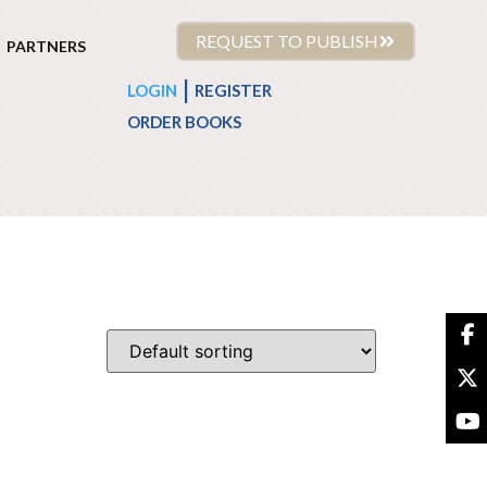
REQUEST TO PUBLISH
PARTNERS
|
LOGIN
REGISTER
ORDER BOOKS