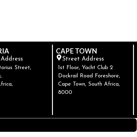
RIA
CAPE TOWN
 Address
Street Address
torius Street,
1st Floor, Yacht Club 2
,
Dockrail Road Foreshore,
frica,
Cape Town, South Africa,
8000