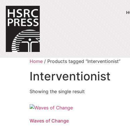
H
Home
/ Products tagged “Interventionist”
Interventionist
Showing the single result
Waves of Change