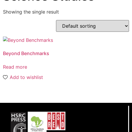
Showing the single result
Beyond Benchmarks
Read more
Add to wishlist