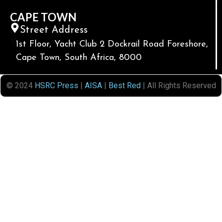
CAPE TOWN
Street Address
1st Floor, Yacht Club 2 Dockrail Road Foreshore,
Cape Town, South Africa, 8000
© 2024
HSRC Press
|
AISA
|
Best Red
| All Rights Reserved