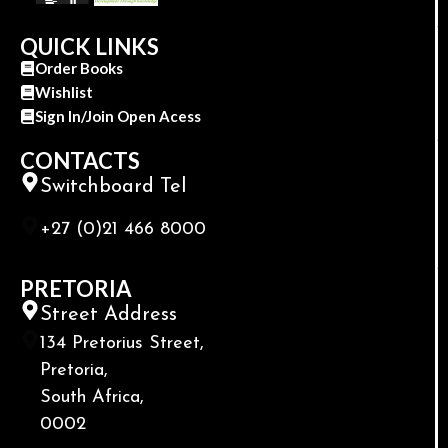
QUICK LINKS
Order Books
Wishlist
Sign In/Join Open Acess
CONTACTS
Switchboard Tel
+27 (0)21 466 8000
PRETORIA
Street Address
134 Pretorius Street,
Pretoria,
South Africa,
0002