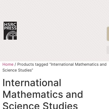
Home
/ Products tagged “International Mathematics and
Science Studies”
International
Mathematics and
Science Studies