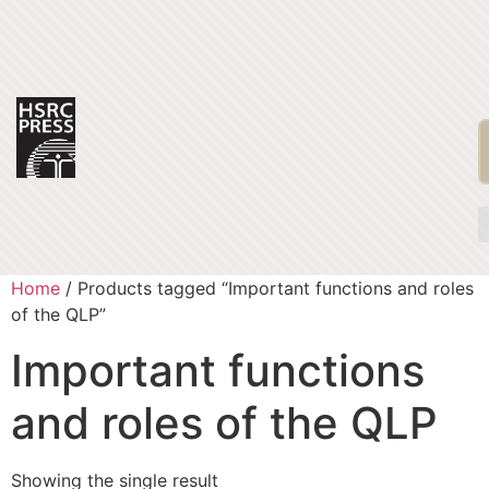
Home
/ Products tagged “Important functions and roles
of the QLP”
Important functions
and roles of the QLP
Showing the single result