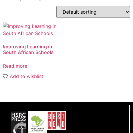
Improving Learning in
South African Schools
Read more
Add to wishlist