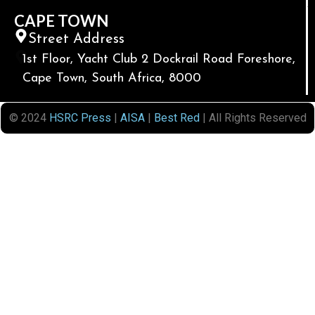
CAPE TOWN
Street Address
1st Floor, Yacht Club 2 Dockrail Road Foreshore,
Cape Town, South Africa, 8000
© 2024
HSRC Press
|
AISA
|
Best Red
| All Rights Reserved