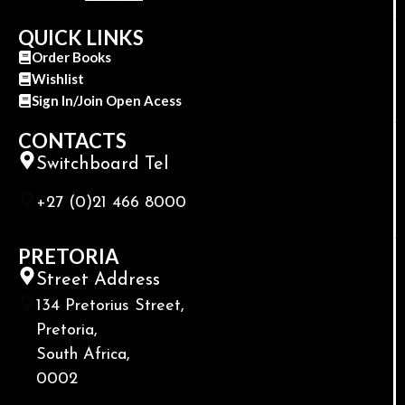
QUICK LINKS
Order Books
Wishlist
Sign In/Join Open Acess
CONTACTS
Switchboard Tel
+27 (0)21 466 8000
PRETORIA
Street Address
134 Pretorius Street,
Pretoria,
South Africa,
0002