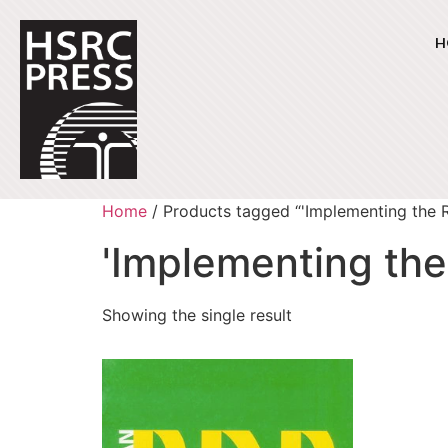
H
Home
/ Products tagged “'Implementing the 
'Implementing the
Showing the single result