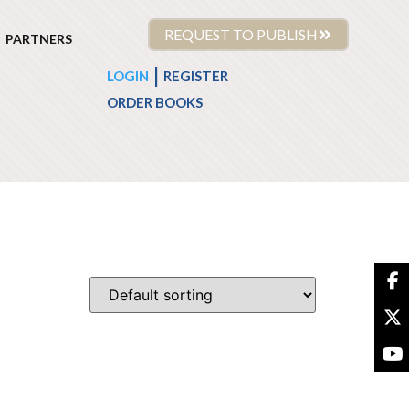
REQUEST TO PUBLISH
PARTNERS
|
LOGIN
REGISTER
ORDER BOOKS