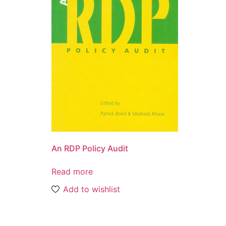
An RDP Policy Audit
Read more
Add to wishlist