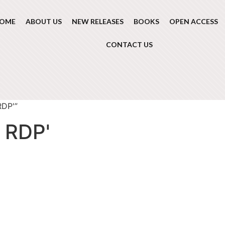
OME
ABOUT US
NEW RELEASES
BOOKS
OPEN ACCESS
CONTACT US
RDP'”
 RDP'