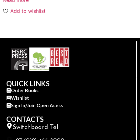
Add to wishlist
QUICK LINKS
Order Books
Wishlist
Sign In/Join Open Acess
CONTACTS
Switchboard Tel