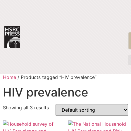
Home
/ Products tagged “HIV prevalence”
HIV prevalence
Showing all 3 results