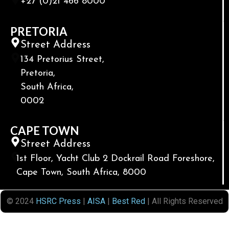
+27 (0)21 466 8000
PRETORIA
Street Address
134 Pretorius Street,
Pretoria,
South Africa,
0002
CAPE TOWN
Street Address
1st Floor, Yacht Club 2 Dockrail Road Foreshore,
Cape Town, South Africa, 8000
© 2024
HSRC Press
|
AISA
|
Best Red
| All Rights Reserved