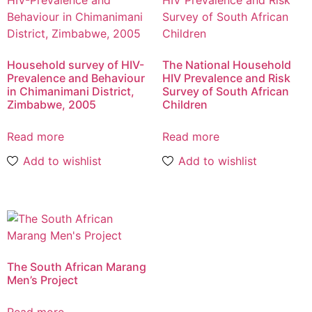
Household survey of HIV-
The National Household
Prevalence and Behaviour
HIV Prevalence and Risk
in Chimanimani District,
Survey of South African
Zimbabwe, 2005
Children
Read more
Read more
Add to wishlist
Add to wishlist
The South African Marang
Men’s Project
Read more