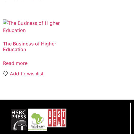
The Business of Higher
Education
Read more
Add to wishlist