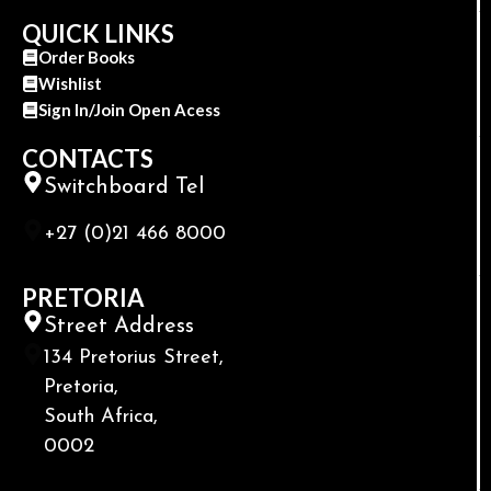
QUICK LINKS
Order Books
Wishlist
Sign In/Join Open Acess
CONTACTS
Switchboard Tel
+27 (0)21 466 8000
PRETORIA
Street Address
134 Pretorius Street,
Pretoria,
South Africa,
0002