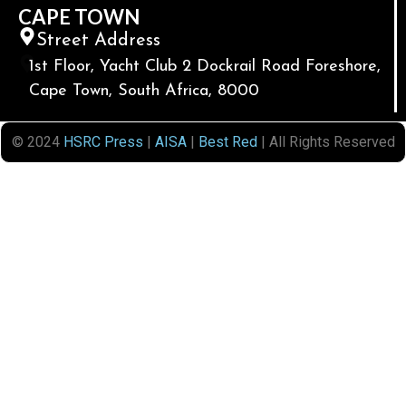
CAPE TOWN
Street Address
1st Floor, Yacht Club 2 Dockrail Road Foreshore,
Cape Town, South Africa, 8000
© 2024
HSRC Press
|
AISA
|
Best Red
| All Rights Reserved