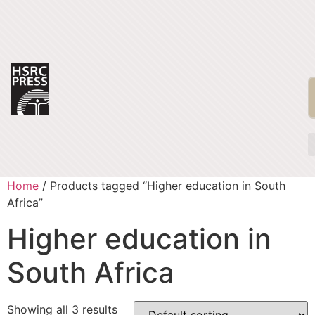
Home
/ Products tagged “Higher education in South
Africa”
Higher education in
South Africa
Showing all 3 results