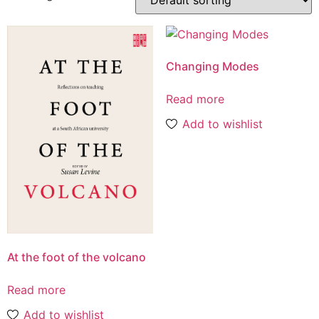
Changing Modes
Read more
Add to wishlist
At the foot of the volcano
Read more
Add to wishlist