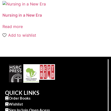
Nursing in a New Era
Read more
Add to wishlist
QUICK LINKS
Order Books
Wishlist
Sign In/Join Open Acess