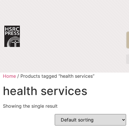
Home
/ Products tagged “health services”
health services
Showing the single result