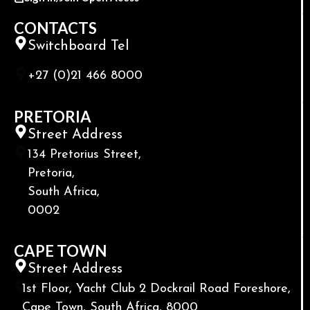
CONTACTS
Switchboard Tel
+27 (0)21 466 8000
PRETORIA
Street Address
134 Pretorius Street,
Pretoria,
South Africa,
0002
CAPE TOWN
Street Address
1st Floor, Yacht Club 2 Dockrail Road Foreshore,
Cape Town, South Africa, 8000