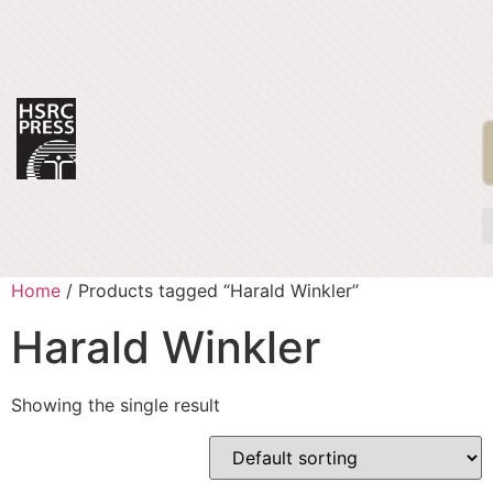
Home
/ Products tagged “Harald Winkler”
Harald Winkler
Showing the single result