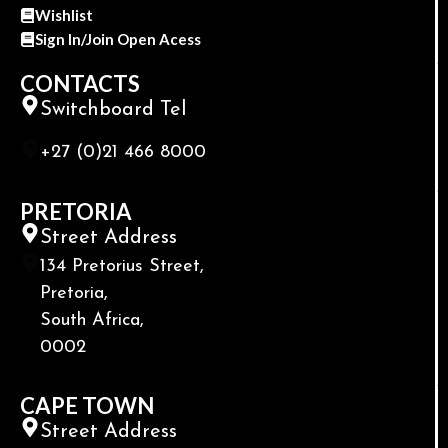
Wishlist
Sign In/Join Open Acess
CONTACTS
Switchboard Tel
+27 (0)21 466 8000
PRETORIA
Street Address
134 Pretorius Street,
Pretoria,
South Africa,
0002
CAPE TOWN
Street Address