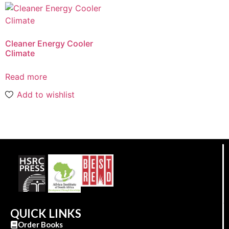
Cleaner Energy Cooler
Climate
Read more
Add to wishlist
QUICK LINKS
Order Books