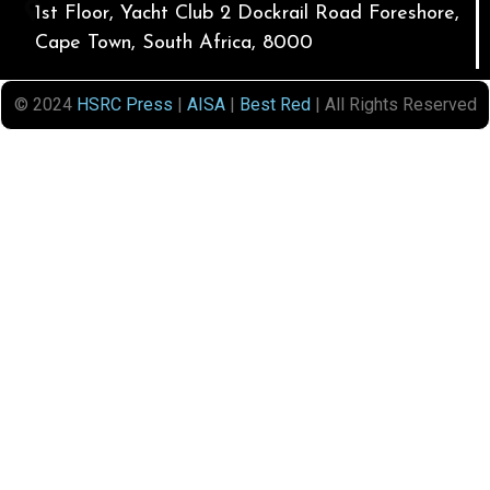
1st Floor, Yacht Club 2 Dockrail Road Foreshore,
Cape Town, South Africa, 8000
© 2024
HSRC Press
|
AISA
|
Best Red
| All Rights Reserved